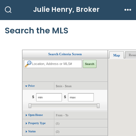
Skip
Julie Henry, Broker
to
Search
Me
Toggle
content
Search the MLS