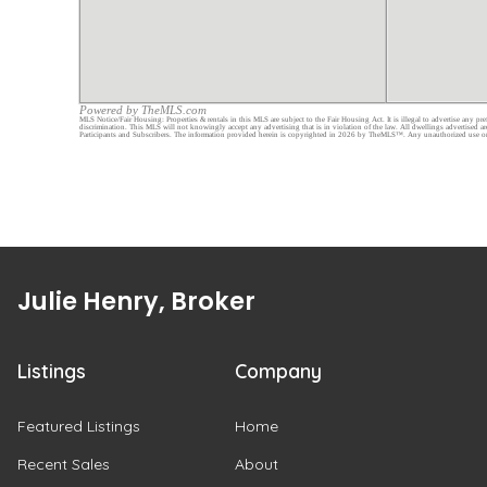
Julie Henry, Broker
Listings
Company
Featured Listings
Home
Recent Sales
About