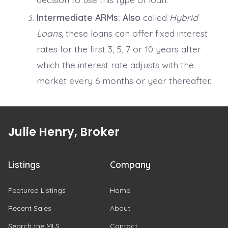
Intermediate ARMs:
Also
called
Hybrid
Loans
, these loans can offer fixed interest
rates for the first 3, 5, 7 or 10 years after
which the interest rate adjusts with the
market every 6 months or year thereafter.
Julie Henry, Broker
Listings
Company
Featured Listings
Home
Recent Sales
About
Search the MLS
Contact