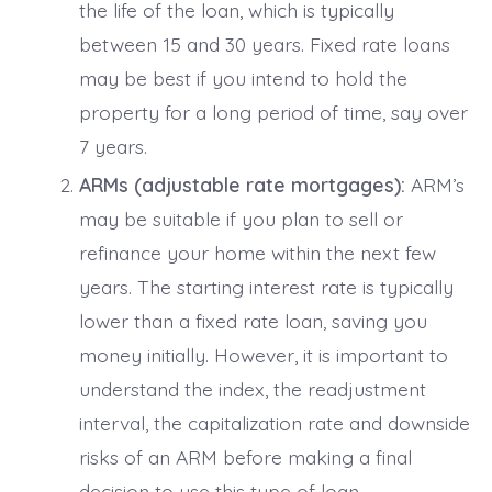
the life of the loan, which is typically
between 15 and 30 years. Fixed rate loans
may be best if you intend to hold the
property for a long period of time, say over
7 years.
ARMs (adjustable rate mortgages):
ARM’s
may be suitable if you plan to sell or
refinance your home within the next few
years. The starting interest rate is typically
lower than a fixed rate loan, saving you
money initially. However, it is important to
understand the index, the readjustment
interval, the capitalization rate and downside
risks of an ARM before making a final
decision to use this type of loan.