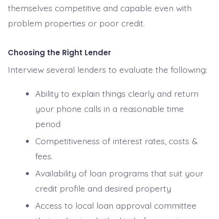
themselves competitive and capable even with
problem properties or poor credit.
Choosing the Right Lender
Interview several lenders to evaluate the following:
Ability to explain things clearly and return
your phone calls in a reasonable time
period
Competitiveness of interest rates, costs &
fees.
Availability of loan programs that suit your
credit profile and desired property
Access to local loan approval committee