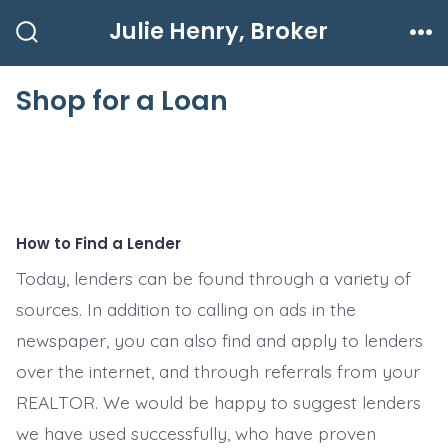
Skip
Julie Henry, Broker
to
Search
Me
Toggle
content
Shop for a Loan
How to Find a Lender
Today, lenders can be found through a variety of
sources. In addition to calling on ads in the
newspaper, you can also find and apply to lenders
over the internet, and through referrals from your
REALTOR. We would be happy to suggest lenders
we have used successfully, who have proven