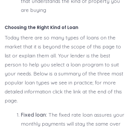
that understands the kind of property you
are buying
Choosing the Right Kind of Loan
Today there are so many types of loans on the
market that it is beyond the scope of this page to
list or explain them all. Your lender is the best
person to help you select a loan program to suit
your needs. Below is a summary of the three most
popular loan types we see in practice; for more
detailed information click the link at the end of this
page.
Fixed loan:
The fixed rate loan assures your
monthly payments will stay the same over